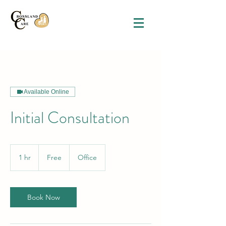
Available Online
Initial Consultation
Free
1 hr
1
Free
Office
h
Book Now